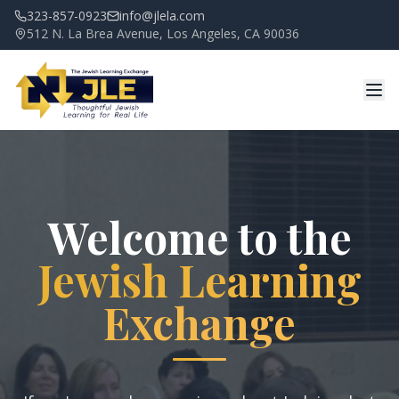
323-857-0923
info@jlela.com
512 N. La Brea Avenue, Los Angeles, CA 90036
Welcome to the
Jewish Learning
Exchange