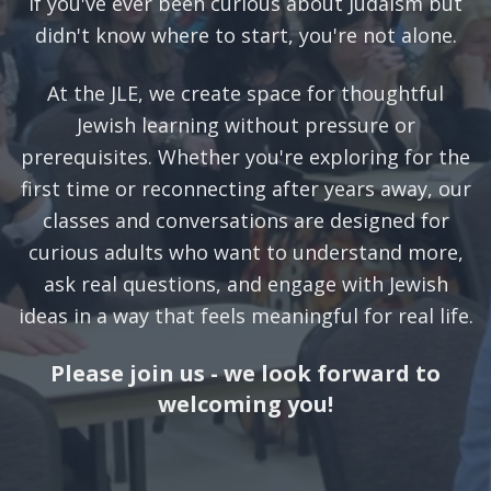
If you've ever been curious about Judaism but
didn't know where to start, you're not alone.
At the JLE, we create space for thoughtful
Jewish learning without pressure or
prerequisites. Whether you're exploring for the
first time or reconnecting after years away, our
classes and conversations are designed for
curious adults who want to understand more,
ask real questions, and engage with Jewish
ideas in a way that feels meaningful for real life.
Please join us - we look forward to
welcoming you!