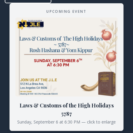
UPCOMING EVENT
Laws & Customs of the High Holidays
5787
Sunday, September 6 at 6:30 PM — click to enlarge