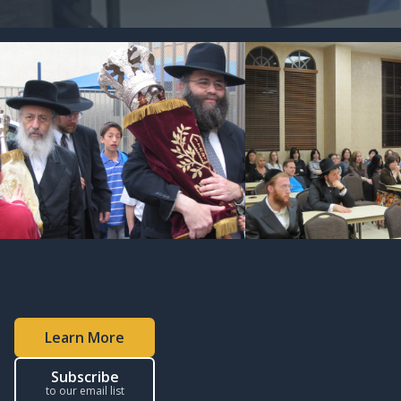
Learn More
Subscribe
to our email list